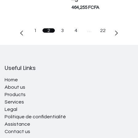
464,255
FCFA
1
2
3
4
…
22
Useful Links
Home
About us
Products
Services
Legal
Politique de confidentialité
Assistance
Contact us