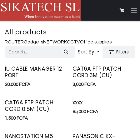
Skip to Content
All products
ROUTER
Gadgets
NETWORK
CCTV
Office supplies
Sort By
Filters
1U CABLE MANAGER 12
CAT6A FTP PATCH
PORT
CORD 3M (CU)
20,000
FCFA
3,000
FCFA
CAT6A FTP PATCH
xxxx
CORD 0.5M (CU)
85,000
FCFA
1,500
FCFA
NANOSTATION M5
PANASONIC KX-