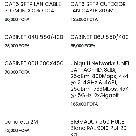
CAT6 SFTP LAN CABLE
CAT6 SFTP OUTDOOR
305M INDOOR CCA
LAN CABLE 305M
80,000
FCFA
125,000
FCFA
CABINET 04U 550/400
CABINET 06U 550/400
75,000
FCFA
85,000
FCFA
CABINET 06U 600X450
Ubiquiti Networks UniFi
UAP-AC-HD, 3dBi,
70,000
FCFA
25dBm, 800Mbps, 4x4
@ 2. 4GHz & 4dBi,
25dBm, 1733Mbps, 4x4
@ 5GHz, 2xGigabit
165,000
FCFA
canaleta 2M
SIGMADUR 550 HUILE
Blanc RAL 9010 Pot 20
12,000
FCFA
Kg