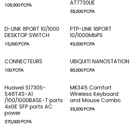
AT7730UE
105,000
FCFA
55,000
FCFA
D-LINK 8PORT 10/1000
PTP-LINK 16PORT
DESKTOP SWITCH
10/1000MbPS
15,000
FCFA
45,000
FCFA
CONNECTEURS
UBIQUITI NANOSTATION
100
FCFA
85,000
FCFA
Huawei S1730S-
MK345 Comfort
S48T4S-A1
Wireless Keyboard
/100/1000BASE-T ports
and Mouse Combo
4xGE SFP ports AC
35,000
FCFA
power
370,000
FCFA