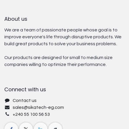
About us
We are a team of passionate people whose goal is to
improve everyone's life through disruptive products. We
build great products to solve your business problems.
Our products are designed for small to medium size
companies willing to optimize their performance.
Connect with us
Contact us
sales@sikatech-eg.com
+240 55 100 56 53