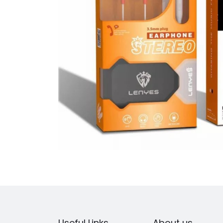
Useful Links
About us