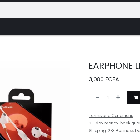
Appointment
Contact us
Events
EARPHONE L
3,000
FCFA
Terms and Conditions
30-day money-back gua
Shipping: 2-3 Business D