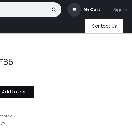
Sign in
My Cart
Contact Us
F85
Add to cart
rantee
ays