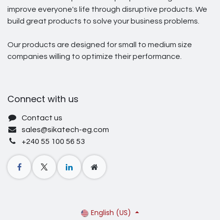
improve everyone's life through disruptive products. We
build great products to solve your business problems.
Our products are designed for small to medium size
companies willing to optimize their performance.
Connect with us
Contact us
sales@sikatech-eg.com
+240 55 100 56 53
English (US)