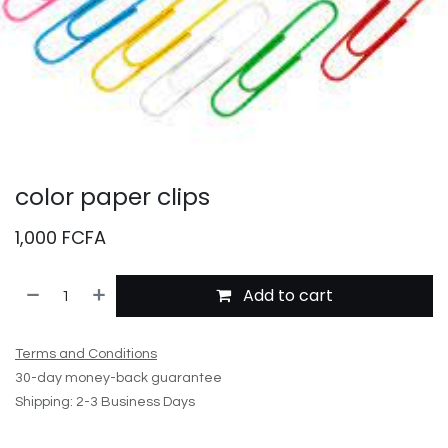
color paper clips
1,000
FCFA
Add to cart
Terms and Conditions
30-day money-back guarantee
Shipping: 2-3 Business Days