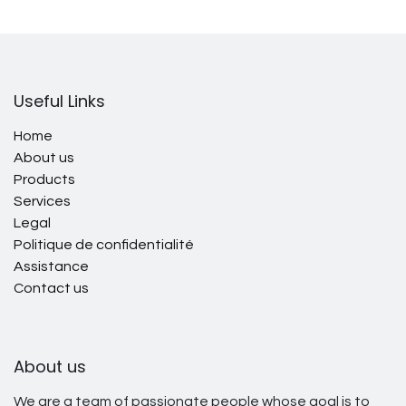
Useful Links
Home
About us
Products
Services
Legal
Politique de confidentialité
Assistance
Contact us
About us
We are a team of passionate people whose goal is to