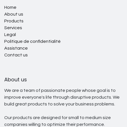
Home
About us
Products
Services
Legal
Politique de confidentialité
Assistance
Contact us
About us
We are a team of passionate people whose goal is to
improve everyone's life through disruptive products. We
build great products to solve your business problems.
Our products are designed for small to medium size
companies willing to optimize their performance.