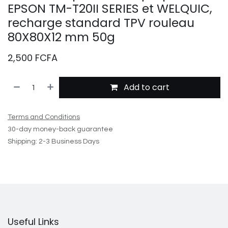
EPSON TM-T20II SERIES et WELQUIC,
recharge standard TPV rouleau
80X80X12 mm 50g
2,500
FCFA
Add to cart
Terms and Conditions
30-day money-back guarantee
Shipping: 2-3 Business Days
Useful Links