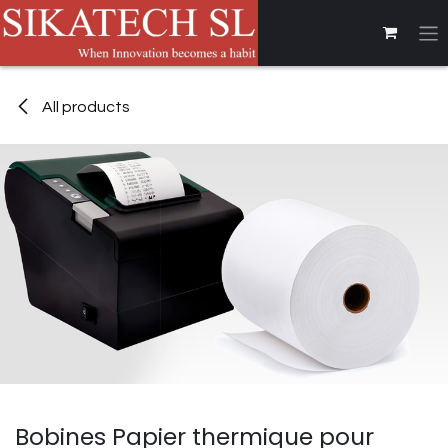
Skip to Content
All products
Bobines Papier thermique pour